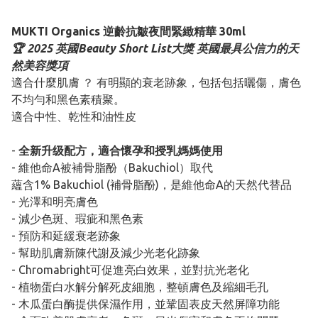
MUKTI Organics 逆齡抗皺夜間緊緻精華 30ml
🏆 2025 英國Beauty Short List大獎 英國最具公信力的天
然美容獎項
適合什麼肌膚 ？ 有明顯的衰老跡象，包括包括曬傷，膚色
不均勻和黑色素積聚。
適合中性、乾性和油性皮
-
全新升级配方，適合懷孕和授乳媽媽使用
- 維他命A被補骨脂酚（Bakuchiol）取代
蘊含1% Bakuchiol (補骨脂酚)，是維他命A的天然代替品
- 光澤和明亮膚色
- 減少色斑、瑕疵和黑色素
- 預防和延緩衰老跡象
- 幫助肌膚新陳代謝及減少光老化跡象
- Chromabright可促進亮白效果，並對抗光老化
- 植物蛋白水解分解死皮細胞，整頓膚色及縮細毛孔
- 木瓜蛋白酶提供保濕作用，並鞏固表皮天然屏障功能