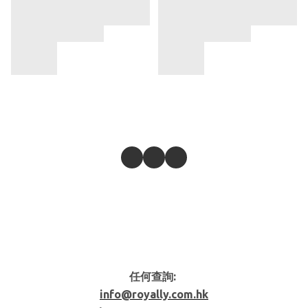
任何查詢:
info@royally.com.hk