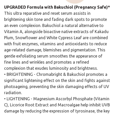
UPGRADED Formula with Bakuchiol (Pregnancy Safe)*
This ultra reparative and reset serum assists in
brightening skin tone and fading dark spots to promote
an even complexion. Bakuchiol a natural alternative to
Vitamin A, alongside bioactive native extracts of Kakadu
Plum, Snowflower and White Cypress Leaf are combined
with fruit enzymes, vitamins and antioxidants to reduce
age-related damage, blemishes and pigmentation. This
gentle exfoliating serum smoothes the appearance of
fine lines and wrinkles and promotes a refined
complexion that exudes luminosity and brightness.
• BRIGHTENING - Chromabright & Bakuchiol promotes a
significant lightening effect on the skin and fights against
photoageing, preventing the skin damaging effects of UV
radiation.
• LIGHTENING - Magnesium Ascorbyl Phosphate (Vitamin
C), Licorice Root Extract and Macroalgae help inhibit UVB
damage by reducing the expression of tyrosinase, the key