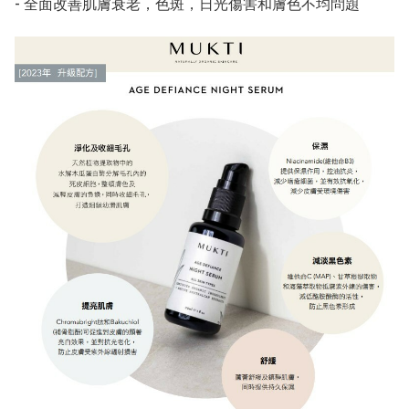
- 全面改善肌膚衰老，色斑，日光傷害和膚色不均問題