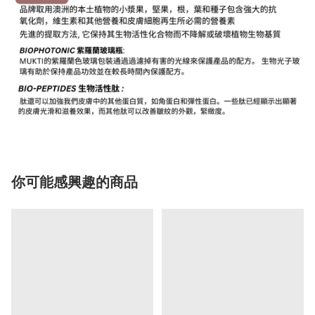
你可能感興趣的商品