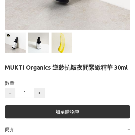
MUKTI Organics 逆齡抗皺夜間緊緻精華 30ml
數量
−
+
加至購物車
簡介
−