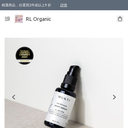
精選商品，任選買2件或以上9 折
詳情
XI周年優惠【新品自由選2件88折/3件85折】
XI周年優惠【Chakra 脈輪平衡自由選2件9折/3件85折/5件8折】
Florame 肌底自由選 2支9折 3支85折
XI周年優惠【蟲蟲退散 · 防衛結界﹞系列2件9折】
Sunki 任選2件95折
BIOFFICINA TOSCANA 任選2支9折 3支85折
Lamav 任選1件9折 2件85折
Mukti Organics 指定產品任選1件9折, 2件88折 3件85折
Intelligent Nutrients Skincare 任選2件9折
deodorant 任選2件88折
化妝品 任選2件95折
XI周年優惠【身心靈單品 任選2件9折/3件85折/5件8折】
XI周年優惠 【精油/香水 任選2件9折/3件85折/5件8折】
XI周年優惠【「關節到肌膚」全效養護 BODY OIL 組2件88折/3件85折】
XI周年優惠【夏日有機物理防曬套裝2件88折】
XI周年優惠【夏日潔面隨意選2件88折/3件85折】
XI周年優惠【逆齡奇蹟抗氧 11 自由選2件88折/3件85折/4件或以上8折】
新會員首次購物即享全單 95 折優惠！
成為VIP / VVIP 可享有生日月現金扣減獎賞優惠 !! 記得去賬户資料填上生日日期啦 !
選用順豐速運，滿$500 免運費
本地速遞 京東 送住宅/ 工商地址 $400 免運費
澳門訂單選用順豐速運，滿$800 免運費
詳情
詳情
詳情
詳情
詳情
詳情
詳情
詳情
詳情
詳情
詳情
詳情
詳情
詳情
詳情
詳情
詳情
RL Organic