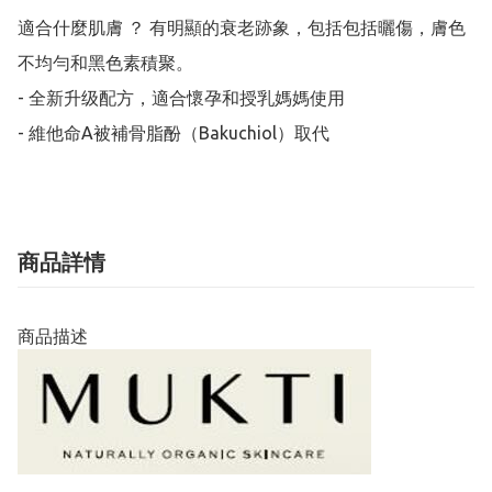
適合什麼肌膚 ？ 有明顯的衰老跡象，包括包括曬傷，膚色
不均勻和黑色素積聚。 

- 全新升级配方，適合懷孕和授乳媽媽使用

- 維他命A被補骨脂酚（Bakuchiol）取代
商品詳情
商品描述