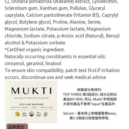
C), Undaria pinnatifida (Wakame) extract, Lysolecithin,
Sclerotium gum, Xanthan gum, Pullulan, Glyceryl
caprylate, Calcium pantothenate (Vitamin B5), Caprylyl
glycol, Butylene glycol, Proline, Alanine, Serine,
Magnesium lactate, Potassium lactate, Magnesium
chloride, Sodium citrate, p-Anisic acid (Natural), Benzyl
alcohol & Potassium sorbate.
*Certified organic ingredient.
Naturally occurring constituents in essential oils:
cinnamol, geraniol, linalool.
To ensure skin compatibility, patch test first.If irritation
occurs, discontinue use and seek medical advice.