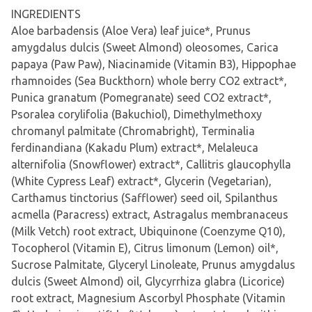
INGREDIENTS
Aloe barbadensis (Aloe Vera) leaf juice*, Prunus
amygdalus dulcis (Sweet Almond) oleosomes, Carica
papaya (Paw Paw), Niacinamide (Vitamin B3), Hippophae
rhamnoides (Sea Buckthorn) whole berry CO2 extract*,
Punica granatum (Pomegranate) seed CO2 extract*,
Psoralea corylifolia (Bakuchiol), Dimethylmethoxy
chromanyl palmitate (Chromabright), Terminalia
ferdinandiana (Kakadu Plum) extract*, Melaleuca
alternifolia (Snowflower) extract*, Callitris glaucophylla
(White Cypress Leaf) extract*, Glycerin (Vegetarian),
Carthamus tinctorius (Safflower) seed oil, Spilanthus
acmella (Paracress) extract, Astragalus membranaceus
(Milk Vetch) root extract, Ubiquinone (Coenzyme Q10),
Tocopherol (Vitamin E), Citrus limonum (Lemon) oil*,
Sucrose Palmitate, Glyceryl Linoleate, Prunus amygdalus
dulcis (Sweet Almond) oil, Glycyrrhiza glabra (Licorice)
root extract, Magnesium Ascorbyl Phosphate (Vitamin