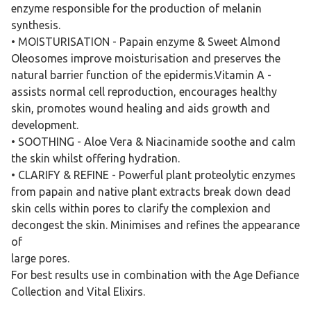
enzyme responsible for the production of melanin
synthesis.
• MOISTURISATION - Papain enzyme & Sweet Almond
Oleosomes improve moisturisation and preserves the
natural barrier function of the epidermis.Vitamin A -
assists normal cell reproduction, encourages healthy
skin, promotes wound healing and aids growth and
development.
• SOOTHING - Aloe Vera & Niacinamide soothe and calm
the skin whilst offering hydration.
• CLARIFY & REFINE - Powerful plant proteolytic enzymes
from papain and native plant extracts break down dead
skin cells within pores to clarify the complexion and
decongest the skin. Minimises and refines the appearance
of
large pores.
For best results use in combination with the Age Defiance
Collection and Vital Elixirs.