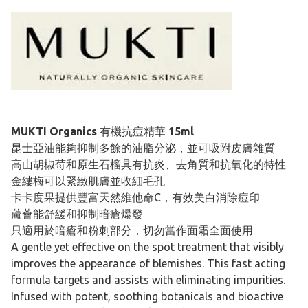
MUKTI Organics
有機抗痘精華
15ml
昆士亞油能夠抑制多餘的油脂分泌，並可吸附皮膚雜質
高山胡椒莓和原生石榴具有抗炎、去角質和抗氧化的特性
金縷梅可以緊緻肌膚並收細毛孔
卡卡度果提供豐富天然維他命C，有效美白消除痘印
蘆薈能舒緩和抑制暗瘡爆發
只適用於暗瘡和粉刺部分，切勿當作面霜全面使用
A gentle yet effective on the spot treatment that visibly
improves the appearance of blemishes. This fast acting
formula targets and assists with eliminating impurities.
Infused with potent, soothing botanicals and bioactive