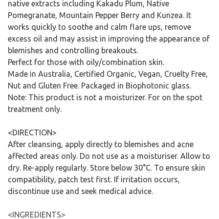
native extracts including Kakadu Plum, Native
Pomegranate, Mountain Pepper Berry and Kunzea. It
works quickly to soothe and calm flare ups, remove
excess oil and may assist in improving the appearance of
blemishes and controlling breakouts.
Perfect for those with oily/combination skin.
Made in Australia, Certified Organic, Vegan, Cruelty Free,
Nut and Gluten Free. Packaged in Biophotonic glass.
Note: This product is not a moisturizer. For on the spot
treatment only.
<DIRECTION>
After cleansing, apply directly to blemishes and acne
affected areas only. Do not use as a moisturiser. Allow to
dry. Re-apply regularly. Store below 30°C. To ensure skin
compatibility, patch test first. If irritation occurs,
discontinue use and seek medical advice.
<INGREDIENTS>