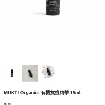
MUKTI Organics 有機抗痘精華 15ml
數量