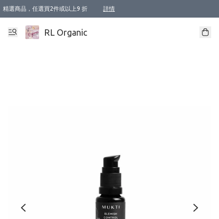
精選商品，任選買2件或以上9 折
詳情
XI周年優惠【新品自由選2件88折/3件85折】
XI周年優惠【Chakra 脈輪平衡自由選2件9折/3件85折/5件8折】
Florame 肌底自由選 2支9折 3支85折
XI周年優惠【蟲蟲退散 · 防衛結界﹞系列2件9折】
Sunki 任選2件95折
BIOFFICINA TOSCANA 任選2支9折 3支85折
Lamav 任選1件9折 2件85折
Mukti Organics 指定產品任選1件9折, 2件88折 3件85折
Intelligent Nutrients Skincare 任選2件9折
deodorant 任選2件88折
化妝品 任選2件95折
XI周年優惠【身心靈單品 任選2件9折/3件85折/5件8折】
XI周年優惠 【精油/香水 任選2件9折/3件85折/5件8折】
XI周年優惠【「關節到肌膚」全效養護 BODY OIL 組2件88折/3件85折】
XI周年優惠【夏日有機物理防曬套裝2件88折】
XI周年優惠【夏日潔面隨意選2件88折/3件85折】
XI周年優惠【逆齡奇蹟抗氧 11 自由選2件88折/3件85折/4件或以上8折】
新會員首次購物即享全單 95 折優惠！
成為VIP / VVIP 可享有生日月現金扣減獎賞優惠 !! 記得去賬户資料填上生日日期啦 !
選用順豐速運，滿$500 免運費
本地速遞 京東 送住宅/ 工商地址 $400 免運費
澳門訂單選用順豐速運，滿$800 免運費
詳情
詳情
詳情
詳情
詳情
詳情
詳情
詳情
詳情
詳情
詳情
詳情
詳情
詳情
詳情
詳情
詳情
RL Organic