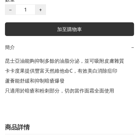
−
+
加至購物車
簡介
−
昆士亞油能夠抑制多餘的油脂分泌，並可吸附皮膚雜質

卡卡度果提供豐富天然維他命C，有效美白消除痘印

蘆薈能舒緩和抑制暗瘡爆發

只適用於暗瘡和粉刺部分，切勿當作面霜全面使用
商品詳情