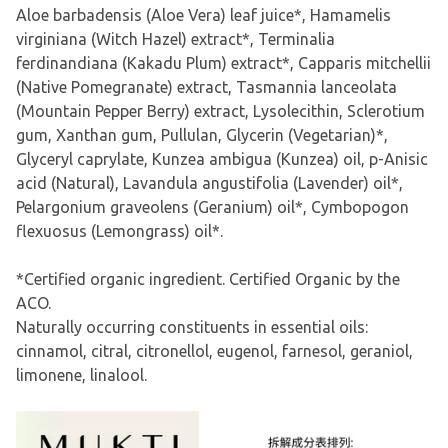
Aloe barbadensis (Aloe Vera) leaf juice*, Hamamelis
virginiana (Witch Hazel) extract*, Terminalia
ferdinandiana (Kakadu Plum) extract*, Capparis mitchellii
(Native Pomegranate) extract, Tasmannia lanceolata
(Mountain Pepper Berry) extract, Lysolecithin, Sclerotium
gum, Xanthan gum, Pullulan, Glycerin (Vegetarian)*,
Glyceryl caprylate, Kunzea ambigua (Kunzea) oil, p-Anisic
acid (Natural), Lavandula angustifolia (Lavender) oil*,
Pelargonium graveolens (Geranium) oil*, Cymbopogon
flexuosus (Lemongrass) oil*.
*Certified organic ingredient. Certified Organic by the
ACO.
Naturally occurring constituents in essential oils:
cinnamol, citral, citronellol, eugenol, farnesol, geraniol,
limonene, linalool.