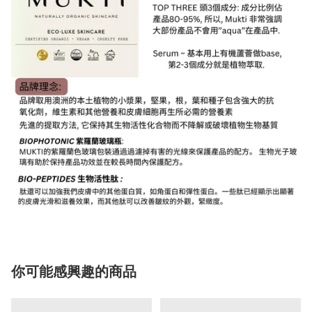
你可能感興趣的商品