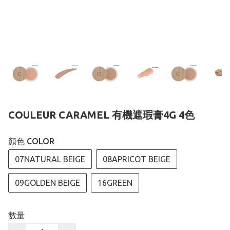
COULEUR CARAMEL 有機遮瑕膏4G 4色
顏色 COLOR
07NATURAL BEIGE
08APRICOT BEIGE
09GOLDEN BEIGE
16GREEN
數量