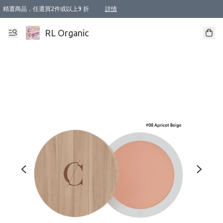
精選商品，任選買2件或以上9 折
詳情
XI周年優惠【新品自由選2件88折/3件85折】
XI周年優惠【Chakra 脈輪平衡自由選2件9折/3件85折/5件8折】
Florame 肌底自由選 2支9折 3支85折
XI周年優惠【蟲蟲退散 · 防衛結界﹞系列2件9折】
Sunki 任選2件95折
BIOFFICINA TOSCANA 任選2支9折 3支85折
Lamav 任選1件9折 2件85折
Mukti Organics 指定產品任選1件9折, 2件88折 3件85折
Intelligent Nutrients Skincare 任選2件9折
deodorant 任選2件88折
化妝品 任選2件95折
XI周年優惠【身心靈單品 任選2件9折/3件85折/5件8折】
XI周年優惠 【精油/香水 任選2件9折/3件85折/5件8折】
XI周年優惠【「關節到肌膚」全效養護 BODY OIL 組2件88折/3件85折】
XI周年優惠【夏日有機物理防曬套裝2件88折】
XI周年優惠【夏日潔面隨意選2件88折/3件85折】
XI周年優惠【逆齡奇蹟抗氧 11 自由選2件88折/3件85折/4件或以上8折】
新會員首次購物即享全單 95 折優惠！
成為VIP / VVIP 可享有生日月現金扣減獎賞優惠 !! 記得去賬户資料填上生日日期啦 !
選用順豐速運，滿$500 免運費
本地速遞 京東 送住宅/ 工商地址 $400 免運費
澳門訂單選用順豐速運，滿$800 免運費
詳情
詳情
詳情
詳情
詳情
詳情
詳情
詳情
詳情
詳情
詳情
詳情
詳情
詳情
詳情
詳情
詳情
RL Organic