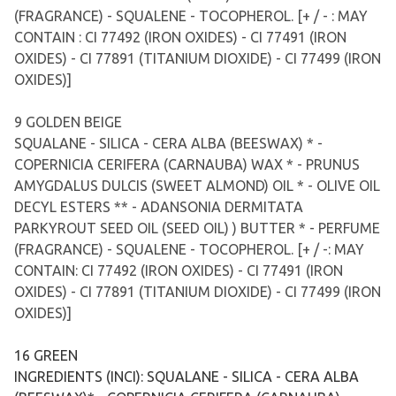
(FRAGRANCE) - SQUALENE - TOCOPHEROL. [+ / - : MAY
CONTAIN : CI 77492 (IRON OXIDES) - CI 77491 (IRON
OXIDES) - CI 77891 (TITANIUM DIOXIDE) - CI 77499 (IRON
OXIDES)]
9 GOLDEN BEIGE
SQUALANE - SILICA - CERA ALBA (BEESWAX) * -
COPERNICIA CERIFERA (CARNAUBA) WAX * - PRUNUS
AMYGDALUS DULCIS (SWEET ALMOND) OIL * - OLIVE OIL
DECYL ESTERS ** - ADANSONIA DERMITATA
PARKYROUT SEED OIL (SEED OIL) ) BUTTER * - PERFUME
(FRAGRANCE) - SQUALENE - TOCOPHEROL. [+ / -: MAY
CONTAIN: CI 77492 (IRON OXIDES) - CI 77491 (IRON
OXIDES) - CI 77891 (TITANIUM DIOXIDE) - CI 77499 (IRON
OXIDES)]
16 GREEN
INGREDIENTS (INCI): SQUALANE - SILICA - CERA ALBA