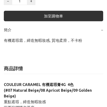
−
+
加至購物車
簡介
−
有機遮瑕霜，締造無暇妝感, 質地柔滑，不卡粉
商品詳情
COULEUR CARAMEL 有機遮瑕膏4G 4色
(#07 Natural Beige/08 Apricot Beige/09 Golden
Beige)
重點遮瑕，締造無暇妝感