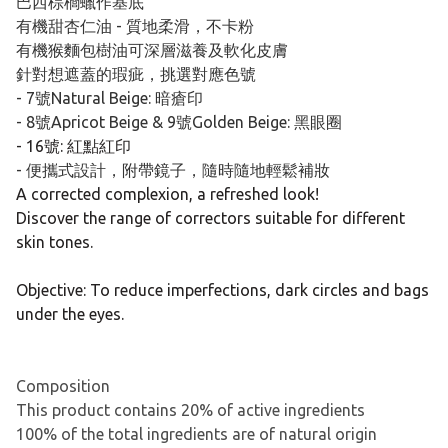
巴西棕櫚蠟作基底
有機甜杏仁油 - 質地柔滑，不卡粉
有機猴麵包樹油可深層滋養及軟化皮膚
針對想遮蓋的瑕疵，挑選對應色號
- 7號Natural Beige: 暗瘡印
- 8號Apricot Beige & 9號Golden Beige: 黑眼圈
- 16號: 紅點紅印
- 便攜式設計，附帶鏡子，隨時隨地輕鬆補妝
A corrected complexion, a refreshed look!
Discover the range of correctors suitable for different
skin tones.
Objective: To reduce imperfections, dark circles and bags
under the eyes.
Composition
This product contains 20% of active ingredients
100% of the total ingredients are of natural origin