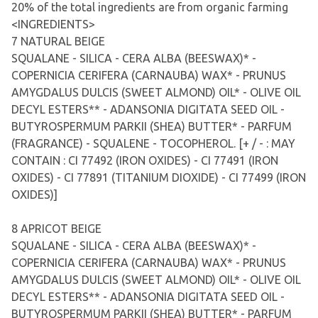
20% of the total ingredients are from organic farming
<INGREDIENTS>
7 NATURAL BEIGE
SQUALANE - SILICA - CERA ALBA (BEESWAX)* -
COPERNICIA CERIFERA (CARNAUBA) WAX* - PRUNUS
AMYGDALUS DULCIS (SWEET ALMOND) OIL* - OLIVE OIL
DECYL ESTERS** - ADANSONIA DIGITATA SEED OIL -
BUTYROSPERMUM PARKII (SHEA) BUTTER* - PARFUM
(FRAGRANCE) - SQUALENE - TOCOPHEROL. [+ / - : MAY
CONTAIN : CI 77492 (IRON OXIDES) - CI 77491 (IRON
OXIDES) - CI 77891 (TITANIUM DIOXIDE) - CI 77499 (IRON
OXIDES)]
8 APRICOT BEIGE
SQUALANE - SILICA - CERA ALBA (BEESWAX)* -
COPERNICIA CERIFERA (CARNAUBA) WAX* - PRUNUS
AMYGDALUS DULCIS (SWEET ALMOND) OIL* - OLIVE OIL
DECYL ESTERS** - ADANSONIA DIGITATA SEED OIL -
BUTYROSPERMUM PARKII (SHEA) BUTTER* - PARFUM