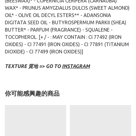
(BEESWAX)* - COPERNICIA CERIFERA (CARNAUBA)
WAX* - PRUNUS AMYGDALUS DULCIS (SWEET ALMOND)
OIL* - OLIVE OIL DECYL ESTERS** - ADANSONIA
DIGITATA SEED OIL - BUTYROSPERMUM PARKII (SHEA)
BUTTER* - PARFUM (FRAGRANCE) - SQUALENE -
TOCOPHEROL. [+ / - : MAY CONTAIN : CI 77492 (IRON
OXIDES) - CI 77491 (IRON OXIDES) - CI 77891 (TITANIUM
DIOXIDE) - CI 77499 (IRON OXIDES)]
TEXTURE 質地 => GO TO
INSTAGRAM
你可能感興趣的商品