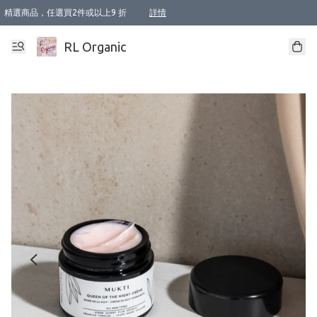
精選商品，任選買2件或以上9 折
詳情
XI周年優惠【新品自由選2件88折/3件85折】
XI周年優惠【Chakra 脈輪平衡自由選2件9折/3件85折/5件8折】
Florame 肌底自由選 2支9折 3支85折
XI周年優惠【蟲蟲退散 · 防衛結界﹞系列2件9折】
Sunki 任選2件95折
BIOFFICINA TOSCANA 任選2支9折 3支85折
Lamav 任選1件9折 2件85折
Mukti Organics 指定產品任選1件9折, 2件88折 3件85折
Intelligent Nutrients Skincare 任選2件9折
deodorant 任選2件88折
化妝品 任選2件95折
XI周年優惠【身心靈單品 任選2件9折/3件85折/5件8折】
XI周年優惠 【精油/香水 任選2件9折/3件85折/5件8折】
XI周年優惠【「關節到肌膚」全效養護 BODY OIL 組2件88折/3件85折】
XI周年優惠【夏日有機物理防曬套裝2件88折】
XI周年優惠【夏日潔面隨意選2件88折/3件85折】
XI周年優惠【逆齡奇蹟抗氧 11 自由選2件88折/3件85折/4件或以上8折】
新會員首次購物即享全單 95 折優惠！
成為VIP / VVIP 可享有生日月現金扣減獎賞優惠 !! 記得去賬户資料填上生日日期啦 !
選用順豐速運，滿$500 免運費
本地速遞 京東 送住宅/ 工商地址 $400 免運費
澳門訂單選用順豐速運，滿$800 免運費
詳情
詳情
詳情
詳情
詳情
詳情
詳情
詳情
詳情
詳情
詳情
詳情
詳情
詳情
詳情
詳情
詳情
RL Organic