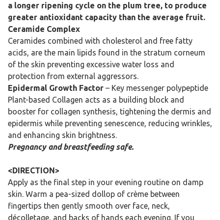
a longer ripening cycle on the plum tree, to produce
greater antioxidant capacity than the average fruit.
Ceramide Complex
Ceramides combined with cholesterol and free fatty
acids, are the main lipids found in the stratum corneum
of the skin preventing excessive water loss and
protection from external aggressors.
Epidermal Growth Factor
– Key messenger polypeptide
Plant-based Collagen acts as a building block and
booster for collagen synthesis, tightening the dermis and
epidermis while preventing senescence, reducing wrinkles,
and enhancing skin brightness.
Pregnancy and breastfeeding safe.
<DIRECTION>
Apply as the final step in your evening routine on damp
skin. Warm a pea-sized dollop of crème between
fingertips then gently smooth over face, neck,
décolletage, and backs of hands each evening. If you