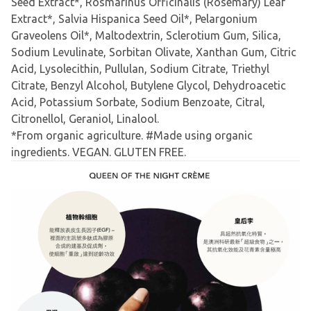
Seed Extract*, Rosmarinus Officinalis (Rosemary) Leaf
Extract*, Salvia Hispanica Seed Oil*, Pelargonium
Graveolens Oil*, Maltodextrin, Sclerotium Gum, Silica,
Sodium Levulinate, Sorbitan Olivate, Xanthan Gum, Citric
Acid, Lysolecithin, Pullulan, Sodium Citrate, Triethyl
Citrate, Benzyl Alcohol, Butylene Glycol, Dehydroacetic
Acid, Potassium Sorbate, Sodium Benzoate, Citral,
Citronellol, Geraniol, Linalool.
*From organic agriculture. #Made using organic
ingredients. VEGAN. GLUTEN FREE.