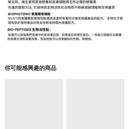
你可能感興趣的商品