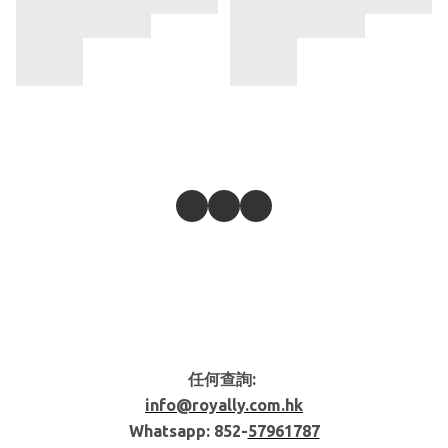
任何查詢:
info@royally.com.hk
Whatsapp: 852-
57961787