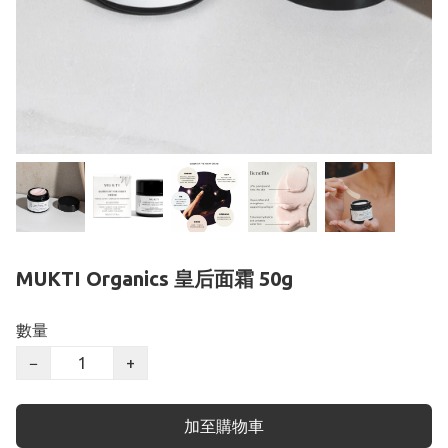
MUKTI Organics 皇后面霜 50g
數量
−
+
加至購物車