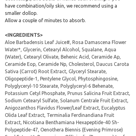
have combination/oily skin, we recommend using a
smaller dollop.
Allow a couple of minutes to absorb.
<INGREDIENTS>
Aloe Barbadensis Leaf Juice#, Rosa Damascena Flower
Water*, Glycerin, Cetearyl Alcohol, Squalane, Aqua
(Water), Cetearyl Olivate, Behenic Acid, Ceramide Ap,
Ceramide Eop, Ceramide Np, Cholesterol, Daucus Carota
Sativa (Carrot) Root Extract, Glyceryl Stearate,
Oligopeptide-1, Pentylene Glycol, Phytosphingosine,
Polyglyceryl-10 Stearate, Polyglyceryl-6 Behenate,
Potassium Cetyl Phosphate, Prunus Salicina Fruit Extract,
Sodium Cetearyl Sulfate, Solanum Centrale Fruit Extract,
Anigozanthos Flavidus Flower/Leaf Extract, Eucalyptus
Olida Leaf Extract, Terminalia Ferdinandiana Fruit
Extract, Nicotiana Benthamiana Hexapeptide-40 Sh-
Polypeptide-47, Oenothera Biennis (Evening Primrose)