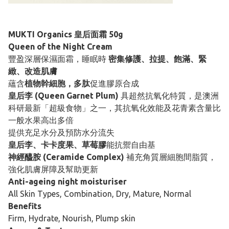
MUKTI Organics 皇后面霜 50g
Queen of the Night Cream
豐盈深層保濕面霜，睡眠時
密集修護、拉提、飽滿、緊
緻、改造肌膚
蘊含
植物幹細胞，多肽
促進膠原合成
皇后李 (Queen Garnet Plum)
具超然抗氧化特質，是澳洲
科研最新「超級食物」之一，其抗氧化效能及花青素含量比
一般水果高出多倍
提供充足水分及預防水分流失
皇后李、卡卡度果、草莓膠
能抗禦自由基
神經醯胺 (Ceramide Complex)
補充角質層細胞間脂質，
強化肌膚屏障及幫助更新
Anti-ageing night moisturiser
All Skin Types, Combination, Dry, Mature, Normal
Benefits
Firm, Hydrate, Nourish, Plump skin