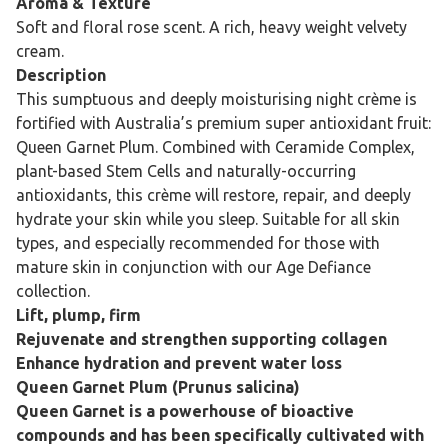
Aroma & Texture
Soft and floral rose scent. A rich, heavy weight velvety
cream.
Description
This sumptuous and deeply moisturising night crème is
fortified with Australia’s premium super antioxidant fruit:
Queen Garnet Plum. Combined with Ceramide Complex,
plant-based Stem Cells and naturally-occurring
antioxidants, this crème will restore, repair, and deeply
hydrate your skin while you sleep. Suitable for all skin
types, and especially recommended for those with
mature skin in conjunction with our Age Defiance
collection.
Lift, plump, firm
Rejuvenate and strengthen supporting collagen
Enhance hydration and prevent water loss
Queen Garnet Plum (Prunus salicina)
Queen Garnet is a powerhouse of bioactive
compounds and has been specifically cultivated with