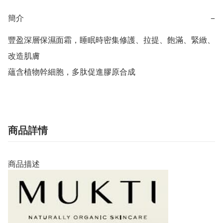
簡介
−
豐盈深層保濕面霜，睡眠時密集修護、拉提、飽滿、緊緻、
改造肌膚

蘊含植物幹細胞，多肽促進膠原合成
商品詳情
商品描述